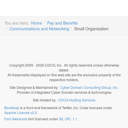
You are here:
Home
Pay and Benefits
Communications and Networking
Small Organization
Copyright 2009 - 2026 CDCG, Inc. All rights reserved unless otherwise
stated.
All trademarks displayed on this web site are the exclusive property of the
respective holders.
Site Designed & Maintained by:
Cyber Domain Consulting Group, Inc.
Provider of integrated Cyber Domain services & technologies
Site Hosted by:
CDCG Hosting Services
Bootstrap
is a front-end framework of Twitter, Inc. Code licensed under
Apache License v2.0
.
Font Awesome
font licensed under
SIL OFL 1.1
.