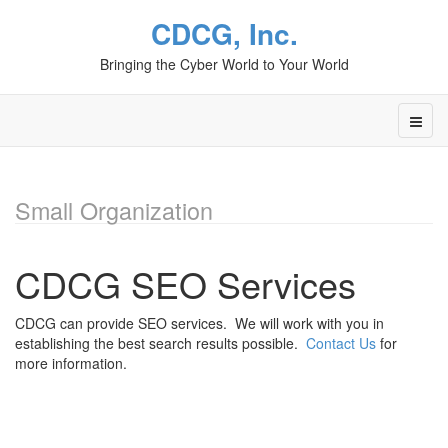
CDCG, Inc.
Bringing the Cyber World to Your World
Small Organization
CDCG SEO Services
CDCG can provide SEO services. We will work with you in
establishing the best search results possible.
Contact Us
for
more information.