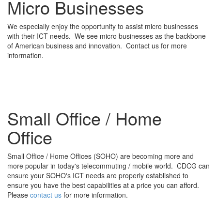
Micro Businesses
We especially enjoy the opportunity to assist micro businesses
with their ICT needs. We see micro businesses as the backbone
of American business and innovation. Contact us for more
information.
Small Office / Home
Office
Small Office / Home Offices (SOHO) are becoming more and
more popular in today's telecommuting / mobile world. CDCG can
ensure your SOHO's ICT needs are properly established to
ensure you have the best capabilities at a price you can afford.
Please
contact us
for more information.