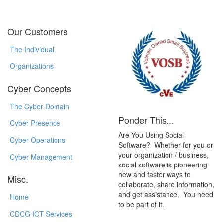
Our Customers
The Individual
Organizations
Cyber Concepts
The Cyber Domain
Ponder This...
Cyber Presence
Are You Using Social
Cyber Operations
Software? Whether for you or
your organization / business,
Cyber Management
social software is pioneering
new and faster ways to
Misc.
collaborate, share information,
and get assistance. You need
Home
to be part of it.
CDCG ICT Services