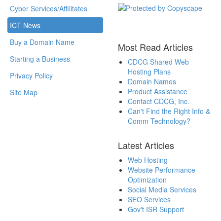
Cyber Services/Affilitates
ICT News
Buy a Domain Name
Most Read Articles
Starting a Business
CDCG Shared Web
Hosting Plans
Privacy Policy
Domain Names
Product Assistance
Site Map
Contact CDCG, Inc.
Can't Find the Right Info &
Comm Technology?
Latest Articles
Web Hosting
Website Performance
Optimization
Social Media Services
SEO Services
Gov't ISR Support