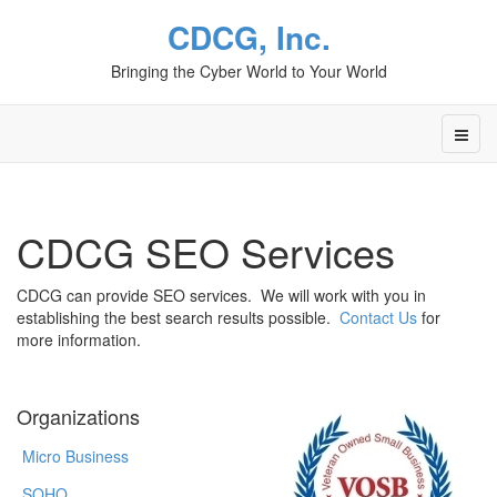
CDCG, Inc.
Bringing the Cyber World to Your World
CDCG SEO Services
CDCG can provide SEO services. We will work with you in
establishing the best search results possible.
Contact Us
for
more information.
Organizations
Micro Business
SOHO