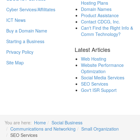
Hosting Plans
Domain Names
Cyber Services/Affilitates
Product Assistance
ICT News
Contact CDCG, Inc.
Can't Find the Right Info &
Buy a Domain Name
Comm Technology?
Starting a Business
Latest Articles
Privacy Policy
Web Hosting
Site Map
Website Performance
Optimization
Social Media Services
SEO Services
Gov't ISR Support
You are here:
Home
Social Business
Communications and Networking
Small Organization
SEO Services