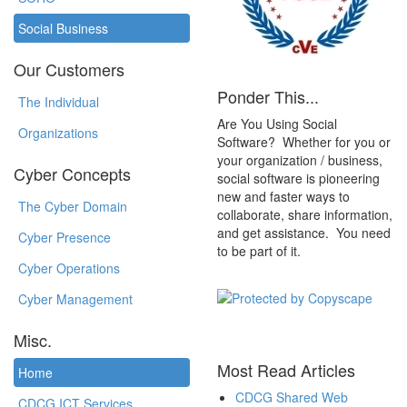
Social Business
Our Customers
Ponder This...
The Individual
Are You Using Social
Organizations
Software? Whether for you or
your organization / business,
Cyber Concepts
social software is pioneering
new and faster ways to
The Cyber Domain
collaborate, share information,
and get assistance. You need
Cyber Presence
to be part of it.
Cyber Operations
Cyber Management
Misc.
Most Read Articles
Home
CDCG Shared Web
CDCG ICT Services