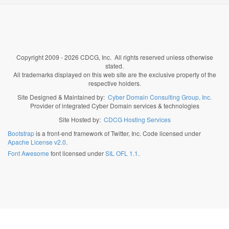
Copyright 2009 - 2026 CDCG, Inc. All rights reserved unless otherwise
stated.
All trademarks displayed on this web site are the exclusive property of the
respective holders.
Site Designed & Maintained by:
Cyber Domain Consulting Group, Inc.
Provider of integrated Cyber Domain services & technologies
Site Hosted by:
CDCG Hosting Services
Bootstrap
is a front-end framework of Twitter, Inc. Code licensed under
Apache License v2.0
.
Font Awesome
font licensed under
SIL OFL 1.1
.