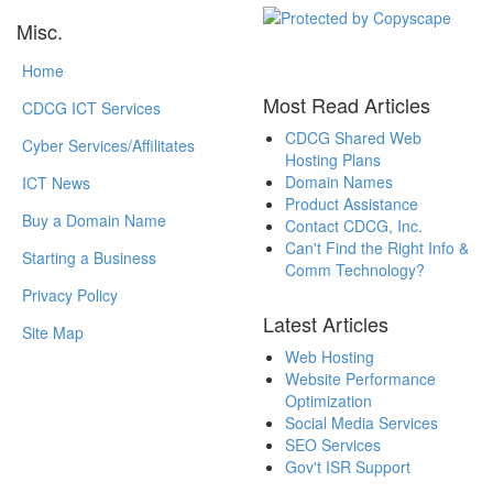
Misc.
Home
Most Read Articles
CDCG ICT Services
CDCG Shared Web
Cyber Services/Affilitates
Hosting Plans
Domain Names
ICT News
Product Assistance
Buy a Domain Name
Contact CDCG, Inc.
Can't Find the Right Info &
Starting a Business
Comm Technology?
Privacy Policy
Latest Articles
Site Map
Web Hosting
Website Performance
Optimization
Social Media Services
SEO Services
Gov't ISR Support