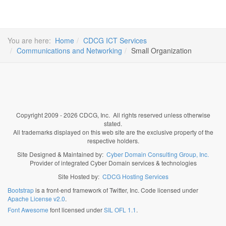
You are here:
Home
CDCG ICT Services
Communications and Networking
Small Organization
Copyright 2009 - 2026 CDCG, Inc. All rights reserved unless otherwise
stated.
All trademarks displayed on this web site are the exclusive property of the
respective holders.
Site Designed & Maintained by:
Cyber Domain Consulting Group, Inc.
Provider of integrated Cyber Domain services & technologies
Site Hosted by:
CDCG Hosting Services
Bootstrap
is a front-end framework of Twitter, Inc. Code licensed under
Apache License v2.0
.
Font Awesome
font licensed under
SIL OFL 1.1
.