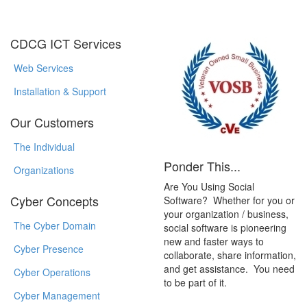
CDCG ICT Services
Web Services
Installation & Support
Our Customers
The Individual
Ponder This...
Organizations
Are You Using Social
Cyber Concepts
Software? Whether for you or
your organization / business,
The Cyber Domain
social software is pioneering
new and faster ways to
Cyber Presence
collaborate, share information,
and get assistance. You need
Cyber Operations
to be part of it.
Cyber Management