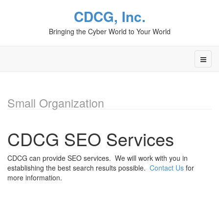
CDCG, Inc.
Bringing the Cyber World to Your World
Small Organization
CDCG SEO Services
CDCG can provide SEO services. We will work with you in
establishing the best search results possible.
Contact Us
for
more information.