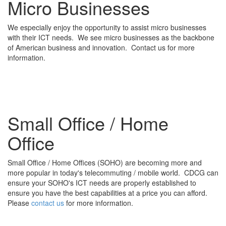
Micro Businesses
We especially enjoy the opportunity to assist micro businesses
with their ICT needs. We see micro businesses as the backbone
of American business and innovation. Contact us for more
information.
Small Office / Home
Office
Small Office / Home Offices (SOHO) are becoming more and
more popular in today's telecommuting / mobile world. CDCG can
ensure your SOHO's ICT needs are properly established to
ensure you have the best capabilities at a price you can afford.
Please
contact us
for more information.